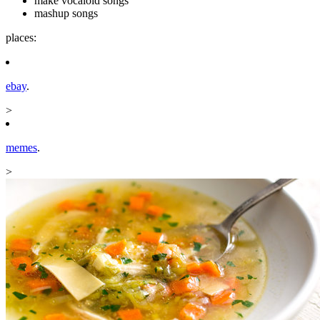
make vocaloid songs
mashup songs
places:
ebay
.
>
memes
.
>