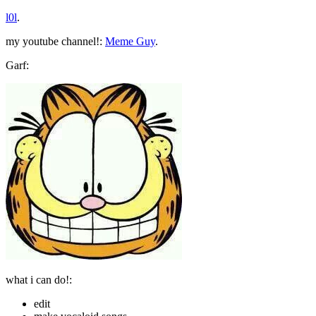
l0l
.
my youtube channel!:
Meme Guy
.
Garf:
what i can do!:
edit